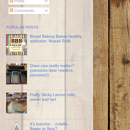
Posts
Comments
POPULAR POSTS
Bread Baking Babes healthy
addiction: Muesli Rolls
Does size really matter?
(pansizes dear readers,
pansizes!)
Fluffy Sticky Lemon rolls;
sweet and tart
It’s brioche… nutella…
flower or flour?