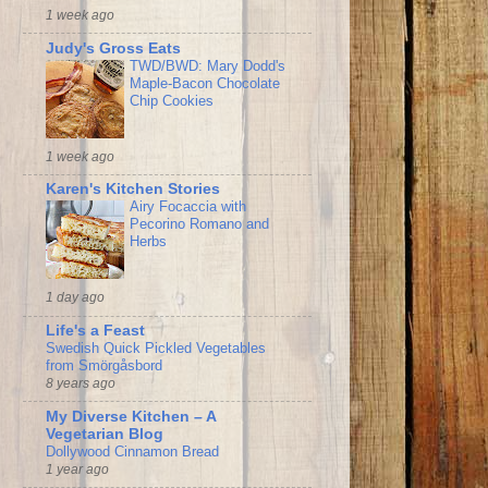
1 week ago
Judy's Gross Eats
TWD/BWD: Mary Dodd's
Maple-Bacon Chocolate
Chip Cookies
1 week ago
Karen's Kitchen Stories
Airy Focaccia with
Pecorino Romano and
Herbs
1 day ago
Life's a Feast
Swedish Quick Pickled Vegetables
from Smörgåsbord
8 years ago
My Diverse Kitchen – A
Vegetarian Blog
Dollywood Cinnamon Bread
1 year ago