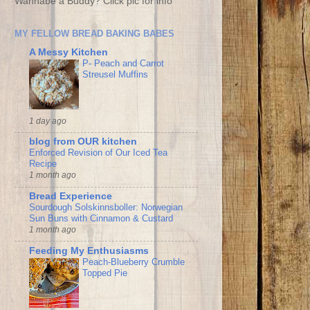
Wannabe a Buddy? Click pic for info
MY FELLOW BREAD BAKING BABES
A Messy Kitchen
P- Peach and Carrot
Streusel Muffins
1 day ago
blog from OUR kitchen
Enforced Revision of Our Iced Tea
Recipe
1 month ago
Bread Experience
Sourdough Solskinnsboller: Norwegian
Sun Buns with Cinnamon & Custard
1 month ago
Feeding My Enthusiasms
Peach-Blueberry Crumble
Topped Pie