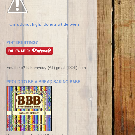
On a donut high.. donuts uit de oven
PINTERESTING?
Email me? bakemyday (AT) gmail (DOT) com
PROUD TO BE A BREAD BAKING BABE!