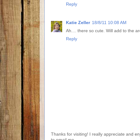
Reply
Katie Zeller
18/8/11 10:08 AM
Ah.... there so cute. Will add to the a
Reply
Thanks for visiting! I really appreciate and e
to email me.