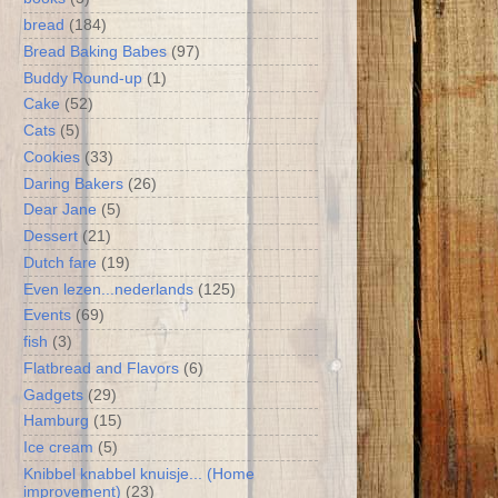
bread
(184)
Bread Baking Babes
(97)
Buddy Round-up
(1)
Cake
(52)
Cats
(5)
Cookies
(33)
Daring Bakers
(26)
Dear Jane
(5)
Dessert
(21)
Dutch fare
(19)
Even lezen...nederlands
(125)
Events
(69)
fish
(3)
Flatbread and Flavors
(6)
Gadgets
(29)
Hamburg
(15)
Ice cream
(5)
Knibbel knabbel knuisje... (Home
improvement)
(23)