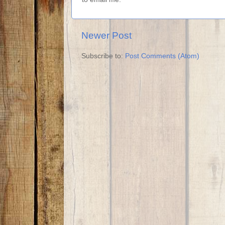
Newer Post
Subscribe to:
Post Comments (Atom)