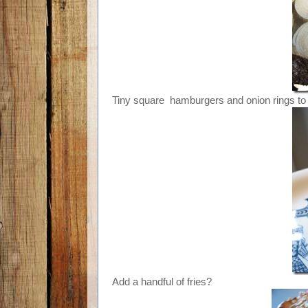
Tiny square hamburgers and onion rings to 
Add a handful of fries?