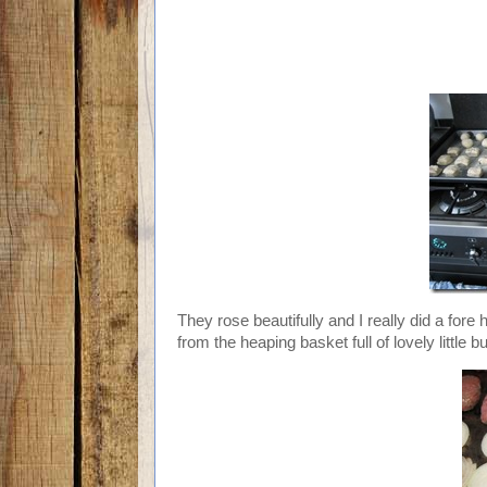
They rose beautifully and I really did a fore 
from the heaping basket full of lovely little b