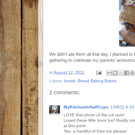
We didn’t ate them all that day, I planned to h
gathering to celebrate my parents’ anniversa
at
August 12, 2011
Labels:
bread
,
Bread Baking Babes
2 comments:
MyKitchenInHalfCups
13/8/11 6:1
LOVE that photo of the cut outs!
Loved these little buns too! Really m
at this point.
Yes, a handful of fries too please!