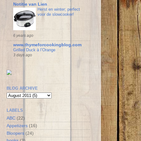
Notitie van Lien
Herst en winter; perfect
voor de slowcooker!
6 years ago
www.thymeforcookingblog.com
Grilled Duck à l’Orange
3 days ago
BLOG ARCHIVE
LABELS
ABC
(22)
Appetizers
(16)
Bloopers
(24)
books
(3)