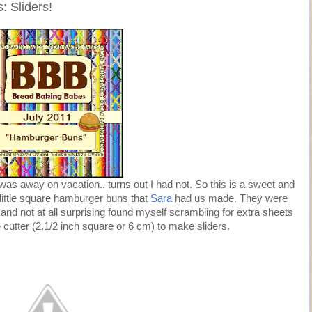
 Sliders!
 I was away on vacation.. turns out I had not. So this is a sweet and
 little square hamburger buns that
Sara
had us made. They were
 and not at all surprising found myself scrambling for extra sheets
cutter (2.1/2 inch square or 6 cm) to make sliders.