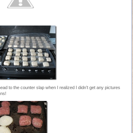
head to the counter slap when I realized I didn’t get any pictures
uns!