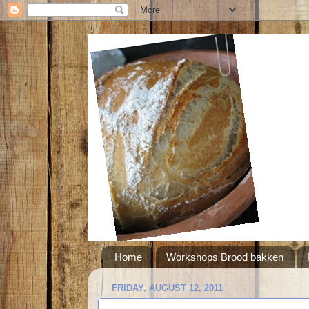
Home
Workshops Brood bakken
FRIDAY, AUGUST 12, 2011