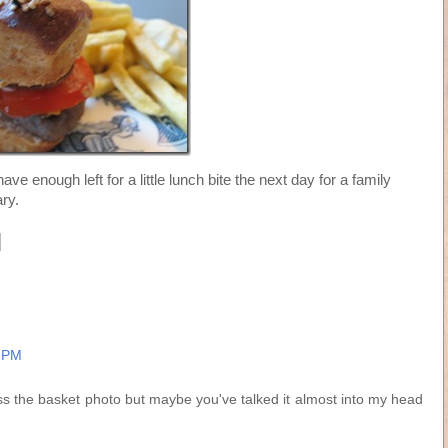
ave enough left for a little lunch bite the next day for a family
ry.
9 PM
iss the basket photo but maybe you've talked it almost into my head