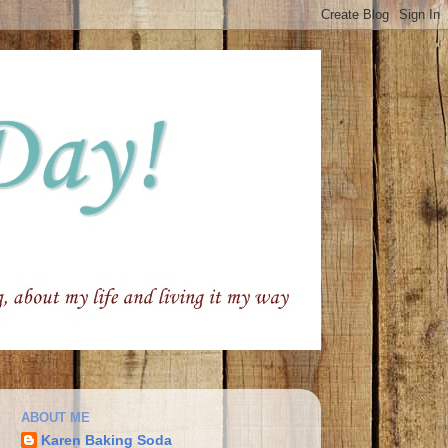
ABOUT ME
Karen Baking Soda