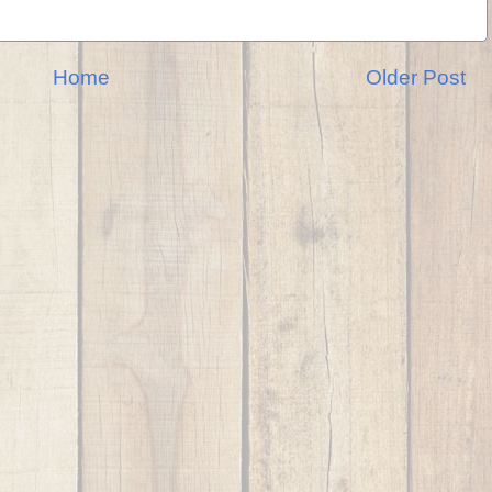
Home
Older Post