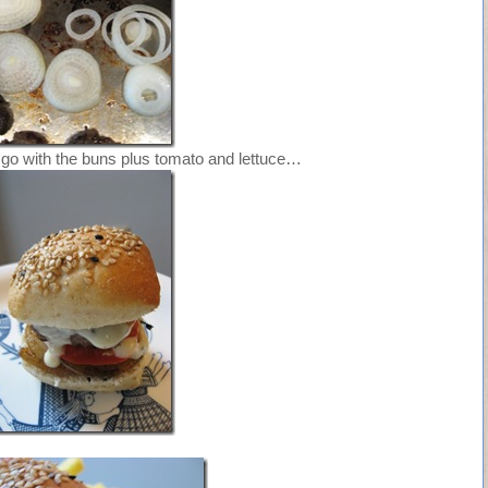
go with the buns plus tomato and lettuce…