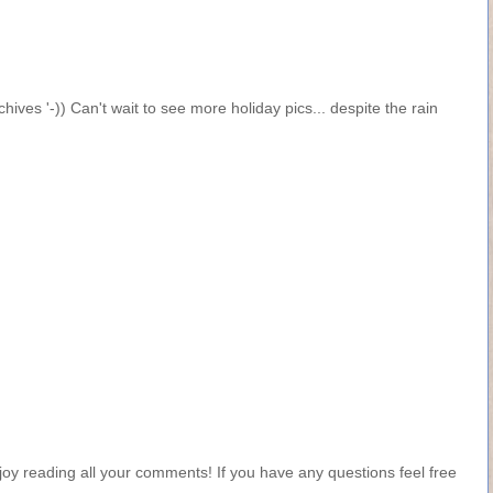
rchives '-)) Can't wait to see more holiday pics... despite the rain
njoy reading all your comments! If you have any questions feel free