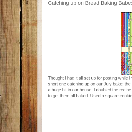
Catching up on Bread Baking Babes:
Thought I had it all set up for posting while
short one catching up on our July bake; the
a huge hit in our house. I doubled the recipe
to get them all baked. Used a square cookie 