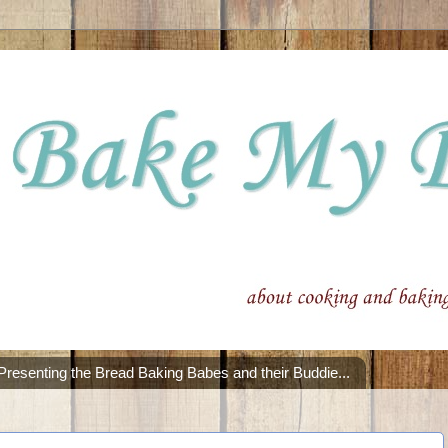
Presenting the Bread Baking Babes and their Buddie...