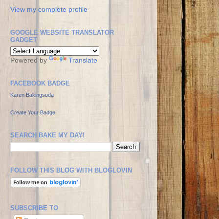
View my complete profile
GOOGLE WEBSITE TRANSLATOR
GADGET
Powered by
Translate
FACEBOOK BADGE
Karen Bakingsoda
Create Your Badge
SEARCH BAKE MY DAY!
FOLLOW THIS BLOG WITH BLOGLOVIN
SUBSCRIBE TO